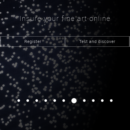
Insure your fine art online
Register
Test and discover