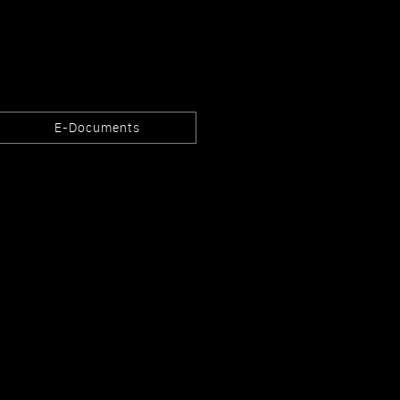
E-Documents