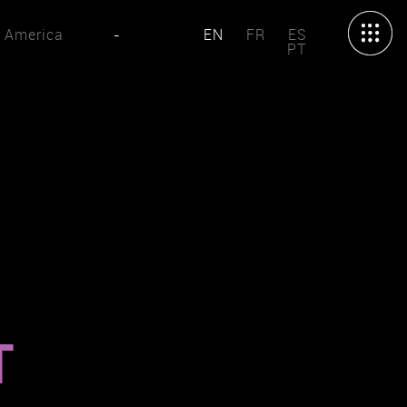
 America
-
EN
FR
ES
PT
T