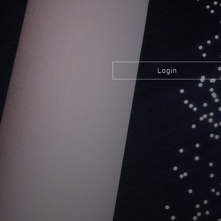
Login