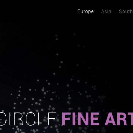
Europe
Asia
South
FINE AR
CIRCLE